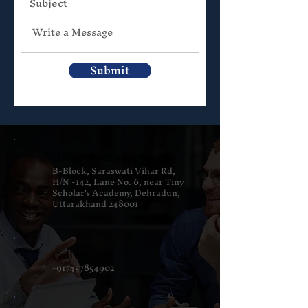
Submit
Office Address
B-Block, Saraswati Vihar Rd,
H/N -142, Lane No. 6, near Tiny
Scholar's Academy, Dehradun,
Uttarakhand 248001
Call Us
+917457854902