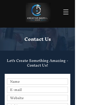
Contact Us
Let's Create Something Amazing -
Contact Us!