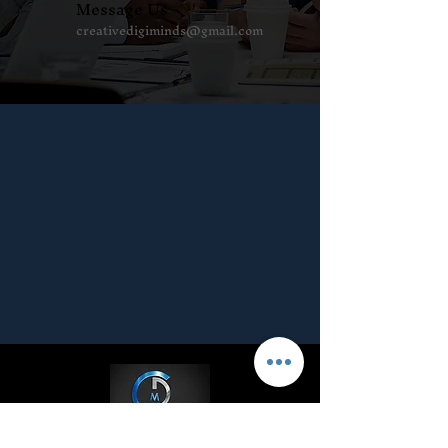
Message Us
creativedigiminds@gmail.com