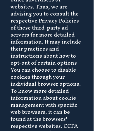
websites. Thus, we are
advising you to consult the
respective Privacy Policies
of these third-party ad
servers for more detailed
information. It may include
their practices and
instructions about how to
opt-out of certain options
You can choose to disable
cookies through your
individual browser options.
To know more detailed
information about cookie
management with specific
web browsers, it can be
found at the browsers'
respective websites. CCPA