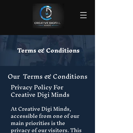
Terms & Conditions
Our Terms & Conditions
Privacy Policy For
Creative Digi Minds
At Creative Digi Minds,
accessible from one of our
main priorities is the
privacy of our visitors. This