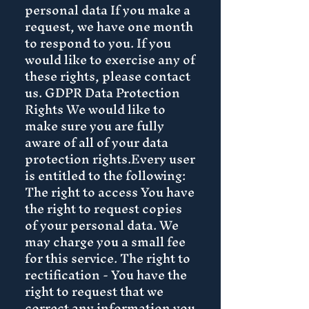
personal data If you make a
request, we have one month
to respond to you. If you
would like to exercise any of
these rights, please contact
us. GDPR Data Protection
Rights We would like to
make sure you are fully
aware of all of your data
protection rights.Every user
is entitled to the following:
The right to access You have
the right to request copies
of your personal data. We
may charge you a small fee
for this service. The right to
rectification - You have the
right to request that we
correct any information you