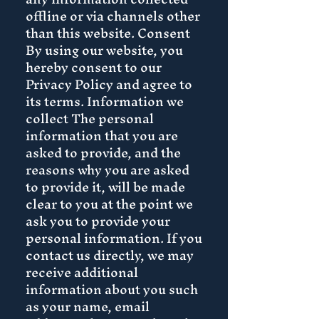
offline or via channels other
than this website. Consent
By using our website, you
hereby consent to our
Privacy Policy and agree to
its terms. Information we
collect The personal
information that you are
asked to provide, and the
reasons why you are asked
to provide it, will be made
clear to you at the point we
ask you to provide your
personal information. If you
contact us directly, we may
receive additional
information about you such
as your name, email