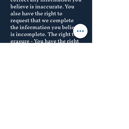
believe is inaccurate. You
also have the right to
request that we complete
the information you believe
is incomplete. The right to
erasure - You have the right
to request that we erase
your personal data,under
certain conditions. The
right to restrict processing -
You have the right to request
that we restrict the
processing of your personal
data, under certain
conditions. The right to
object to processing - You
have the right to object to
our processing of your