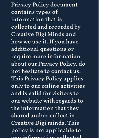
Privacy Policy document
contains types of
information that is
collected and recorded by
Creative Digi Minds and
how we use it. If you have
additional questions or
require more information
about our Privacy Policy, do
not hesitate to contact us.
This Privacy Policy applies
only to our online activities
and is valid for visitors to
our website with regards to
the information that they
shared and/or collect in
Creative Digi minds. This
policy is not applicable to
any information collected