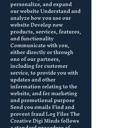
personalize, and expand
our website Understand and
analyze how you use our
website Develop new
products, services, features,
and functionality
Communicate with you,
either directly or through
one of our partners,
including for customer
service, to provide you with
updates and other
information relating to the
website, and for marketing
and promotional purpose
Send you emails Find and
prevent fraud Log Files The
Creative Digi Minds follows
a standard procedure of