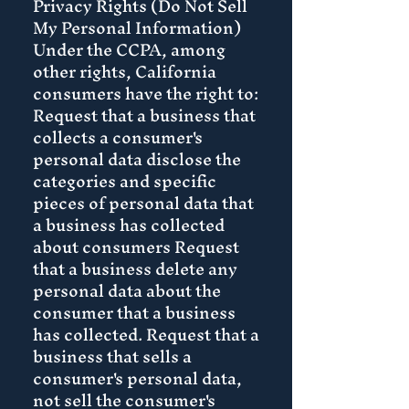
Privacy Rights (Do Not Sell
My Personal Information)
Under the CCPA, among
other rights, California
consumers have the right to:
Request that a business that
collects a consumer's
personal data disclose the
categories and specific
pieces of personal data that
a business has collected
about consumers Request
that a business delete any
personal data about the
consumer that a business
has collected. Request that a
business that sells a
consumer's personal data,
not sell the consumer's