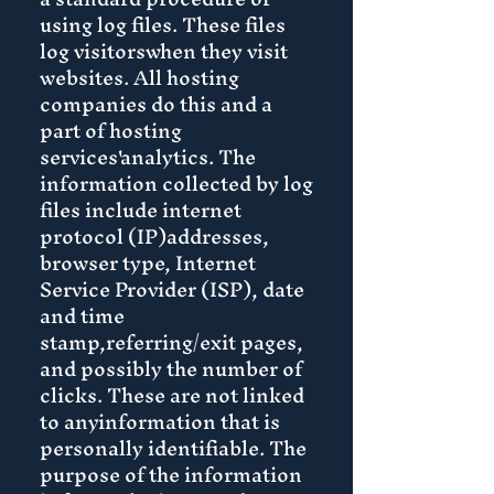
using log files. These files
log visitorswhen they visit
websites. All hosting
companies do this and a
part of hosting
services'analytics. The
information collected by log
files include internet
protocol (IP)addresses,
browser type, Internet
Service Provider (ISP), date
and time
stamp,referring/exit pages,
and possibly the number of
clicks. These are not linked
to anyinformation that is
personally identifiable. The
purpose of the information