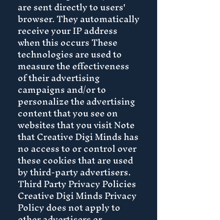
are sent directly to users'
browser. They automatically
receive your IP address
when this occurs These
technologies are used to
measure the effectiveness
of their advertising
campaigns and/or to
personalize the advertising
content that you see on
websites that you visit Note
that Creative Digi Minds has
no access to or control over
these cookies that are used
by third-party advertisers.
Third Party Privacy Policies
Creative Digi Minds Privacy
Policy does not apply to
other advertisers or