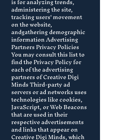
is for analyzing trends,
administering the site,
tracking users' movement
on the website,
andgathering demographic
information Advertising
Partners Privacy Policies
You may consult this list to
find the Privacy Policy for
each of the advertising
partners of Creative Digi
Minds Third-party ad
servers or ad networks uses
technologies like cookies,
JavaScript, or Web Beacons
that are used in their
respective advertisements
and links that appear on
Creative Digi Minds, which