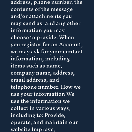
address, phone number, the
contents of the message
and/or attachments you
may send us, and any other
information you may
choose to provide. When
you register for an Account,
we may ask for your contact
information, including
items such as name,
company name, address,
email address, and
telephone number. How we
use your information We
use the information we
collect in various ways,
including to: Provide,
operate, and maintain our
website Improve,