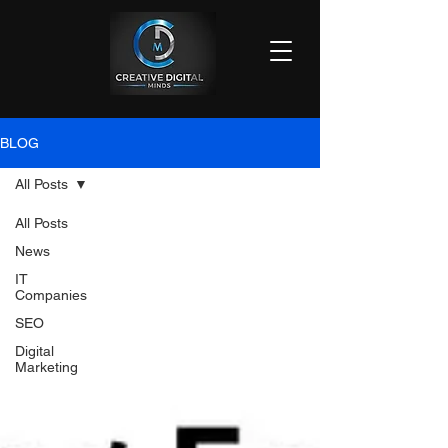
BLOG
All Posts
All Posts
News
IT
Companies
SEO
Digital
Marketing