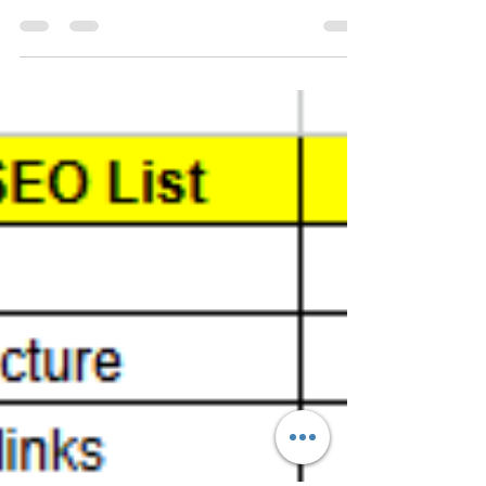
Dehradun? We offer expert SEO, web
development, PPC, and social media marketing
services to help your business thrive online. Our
skilled team delivers data-driven strategies
tailored to your goals, ensuring more traffic, better
leads, and measurable results. Trusted by local
businesses and startups alike, we are your growth
partner in the digital age. Choose the best IT
company in Dehradun today.