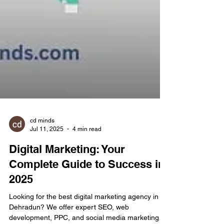
cd minds
Jul 11, 2025
4 min read
Digital Marketing: Your
Complete Guide to Success in
2025
Looking for the best digital marketing agency in