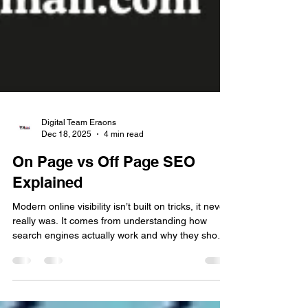
Digital Team Eraons
Dec 18, 2025
4 min read
On Page vs Off Page SEO
Explained
Modern online visibility isn’t built on tricks, it never
really was. It comes from understanding how
search engines actually work and why they show
certain pages instead of others. Many businesses
rush for quick wins. They try shortcuts that look