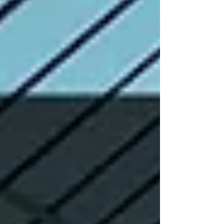
good for a few weeks but slowly stop working.
Real growth takes time. It comes from being clear,
staying consistent, and doing things that genuinely
help users. In this guide, we talk about on page vs
off page seo in a simple, real l