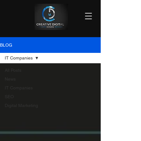
BLOG
IT Companies
All Posts
News
IT Companies
SEO
Digital Marketing