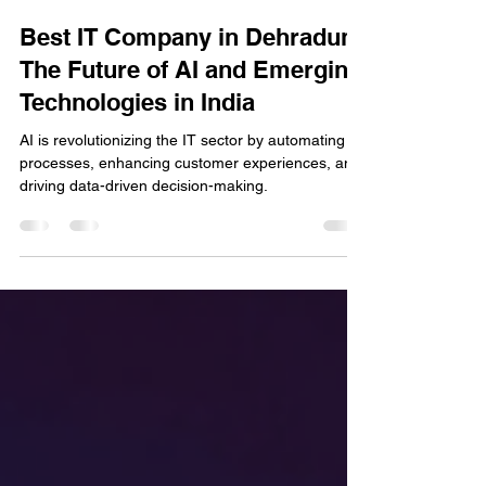
cd minds
May 10, 2025
2 min read
Best IT Company in Dehradun:
The Future of AI and Emerging
Technologies in India
AI is revolutionizing the IT sector by automating
processes, enhancing customer experiences, and
driving data-driven decision-making.