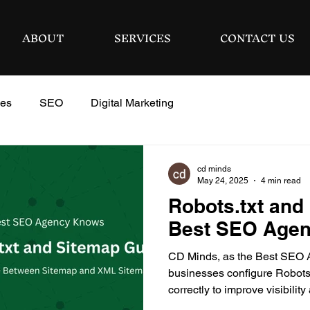
ABOUT
SERVICES
CONTACT US
ies
SEO
Digital Marketing
cd minds
May 24, 2025
4 min read
Robots.txt and
Best SEO Age
CD Minds, as the Best SEO 
businesses configure Robots.
correctly to improve visibili
performance.