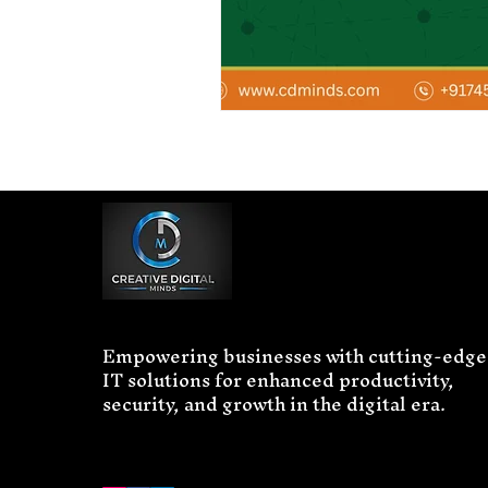
Empowering businesses with cutting-edge
IT solutions for enhanced productivity,
security, and growth in the digital era.