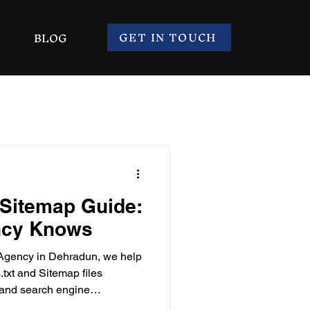
GET IN TOUCH
BLOG
 Sitemap Guide:
ncy Knows
Agency in Dehradun, we help
txt and Sitemap files
ty and search engine