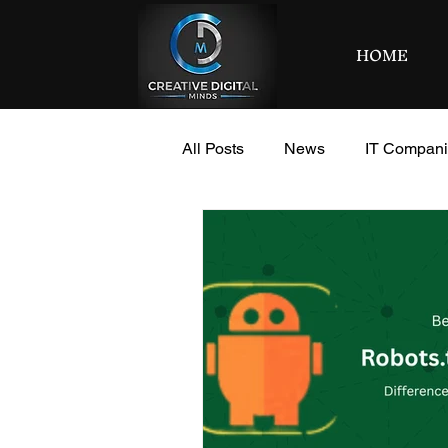
HOME
All Posts
News
IT Compan