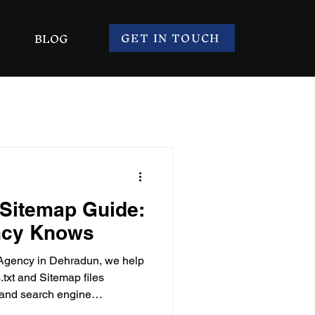
GET IN TOUCH
BLOG
 Sitemap Guide:
ncy Knows
Agency in Dehradun, we help
txt and Sitemap files
ty and search engine