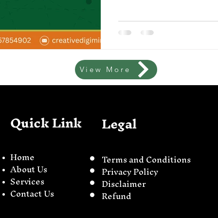
View More
Quick Link
Legal
Home
Terms and Conditions
About Us
Privacy Policy
Servi
ces
Disclaimer
Contact Us
Refund