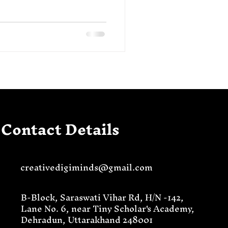
Contact Details
creativedigiminds@gmail.com
B-Block, Saraswati Vihar Rd, H/N -142,
Lane No. 6, near Tiny Scholar's Academy,
Dehradun, Uttarakhand 248001