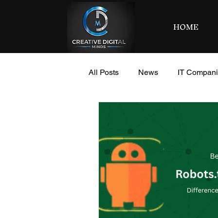
HOME
All Posts
News
IT Compan