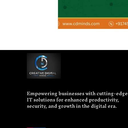
Empowering businesses with cutting-edge
IT solutions for enhanced productivity,
security, and growth in the digital era.