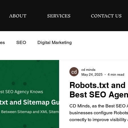
ABOUT
SERVICES
CONTACT US
ies
SEO
Digital Marketing
cd minds
May 24, 2025
4 min read
Robots.txt and
Best SEO Age
CD Minds, as the Best SEO 
businesses configure Robots.
correctly to improve visibili
performance.