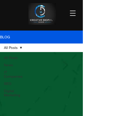
BLOG
All Posts
All Posts
News
IT
Companies
SEO
Digital
Marketing