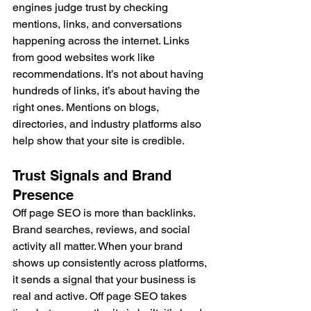
engines judge trust by checking 
mentions, links, and conversations 
happening across the internet. Links 
from good websites work like 
recommendations. It’s not about having 
hundreds of links, it’s about having the 
right ones. Mentions on blogs, 
directories, and industry platforms also 
help show that your site is credible.
Trust Signals and Brand 
Presence
Off page SEO is more than backlinks. 
Brand searches, reviews, and social 
activity all matter. When your brand 
shows up consistently across platforms, 
it sends a signal that your business is 
real and active. Off page SEO takes 