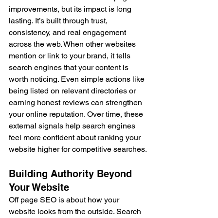
improvements, but its impact is long 
lasting. It’s built through trust, 
consistency, and real engagement 
across the web. When other websites 
mention or link to your brand, it tells 
search engines that your content is 
worth noticing. Even simple actions like 
being listed on relevant directories or 
earning honest reviews can strengthen 
your online reputation. Over time, these 
external signals help search engines 
feel more confident about ranking your 
website higher for competitive searches.
Building Authority Beyond 
Your Website
Off page SEO is about how your 
website looks from the outside. Search 