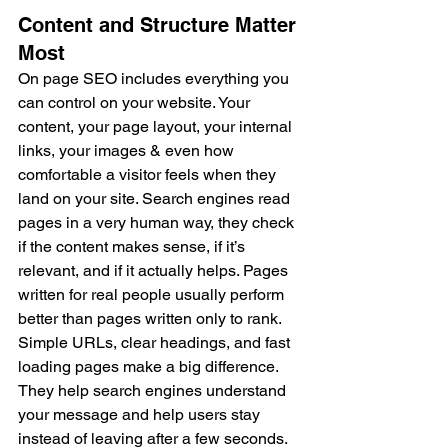
Content and Structure Matter 
Most
On page SEO includes everything you 
can control on your website. Your 
content, your page layout, your internal 
links, your images & even how 
comfortable a visitor feels when they 
land on your site. Search engines read 
pages in a very human way, they check 
if the content makes sense, if it’s 
relevant, and if it actually helps. Pages 
written for real people usually perform 
better than pages written only to rank. 
Simple URLs, clear headings, and fast 
loading pages make a big difference. 
They help search engines understand 
your message and help users stay 
instead of leaving after a few seconds.