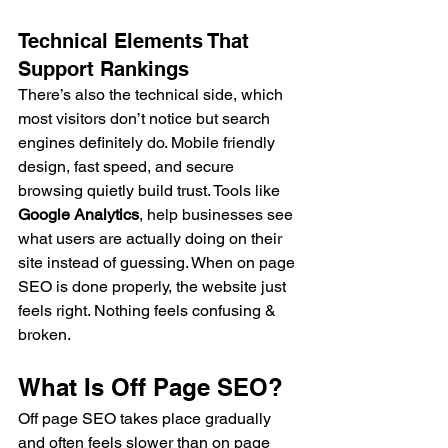
Technical Elements That 
Support Rankings
There’s also the technical side, which 
most visitors don’t notice but search 
engines definitely do. Mobile friendly 
design, fast speed, and secure 
browsing quietly build trust. Tools like 
Google Analytics
, help businesses see 
what users are actually doing on their 
site instead of guessing. When on page 
SEO is done properly, the website just 
feels right. Nothing feels confusing & 
broken.
What Is Off Page SEO?
Off page SEO takes place gradually 
and often feels slower than on page 