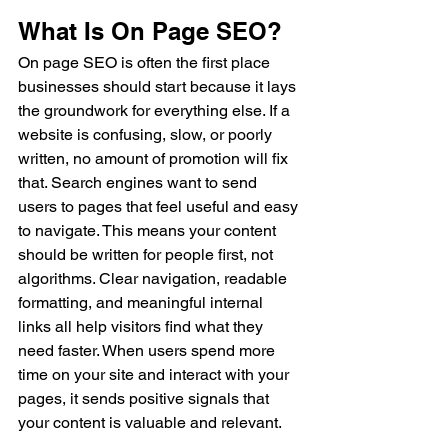
What Is On Page SEO?
On page SEO is often the first place 
businesses should start because it lays 
the groundwork for everything else. If a 
website is confusing, slow, or poorly 
written, no amount of promotion will fix 
that. Search engines want to send 
users to pages that feel useful and easy 
to navigate. This means your content 
should be written for people first, not 
algorithms. Clear navigation, readable 
formatting, and meaningful internal 
links all help visitors find what they 
need faster. When users spend more 
time on your site and interact with your 
pages, it sends positive signals that 
your content is valuable and relevant.