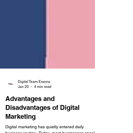
Digital Team Eraons
Jan 20
4 min read
Advantages and
Disadvantages of Digital