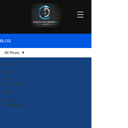
BLOG
All Posts
All Posts
News
IT
Companies
SEO
Digital
Marketing