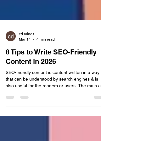
cd minds
Mar 14
4 min read
8 Tips to Write SEO-Friendly
Content in 2026
SEO-friendly content is content written in a way
that can be understood by search engines & is
also useful for the readers or users. The main aim
of writing such content is not just ranking on
Google but to give clear & helpful information to
the user & answer their query as well. Nowadays,
tricking search results with technical tricks is dead.
A decade ago, SEO was just a volume game. You
could force a page to rank by simply hammering a