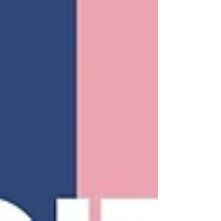
keyword until the text was unreadabl