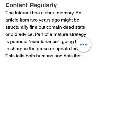
Content Regularly
The internet has a short memory. An 
article from two years ago might be 
structurally fine but contain dead stats 
or old advice. Part of a mature strategy 
is periodic "maintenance", going back 
to sharpen the prose or update the data. 
This tells both humans and bots that 
your site is an active, reliable source of 
truth that stays current. This kind of 
ongoing improvement is also part of the 
process followed by a 
Best IT company 
in Dehradun
 when managing websites 
and digital platforms.
Summary
SEO isn't about using technical tricks 
anymore; it’s all about how your 
website or page treats its users or is it 