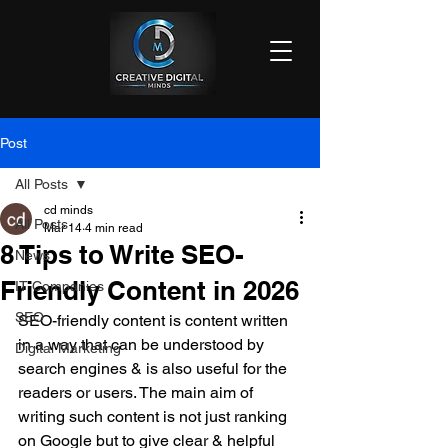
Post
All Posts
cd minds
All Posts
Mar 14
4 min read
8 Tips to Write SEO-
News
Friendly Content in 2026
IT Companies
SEO
SEO-friendly content is content written 
in a way that can be understood by 
Digital Marketing
search engines & is also useful for the 
readers or users. The main aim of 
writing such content is not just ranking 
on Google but to give clear & helpful 