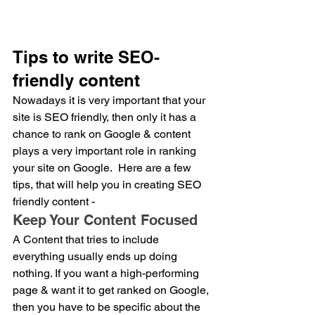
Tips to write SEO-
friendly content
Nowadays it is very important that your 
site is SEO friendly, then only it has a 
chance to rank on Google & content 
plays a very important role in ranking 
your site on Google.  Here are a few 
tips, that will help you in creating SEO 
friendly content - 
Keep Your Content Focused
A Content that tries to include 
everything usually ends up doing 
nothing. If you want a high-performing 
page & want it to get ranked on Google, 
then you have to be specific about the 