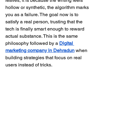
leaves, it is because the writing feels 
hollow or synthetic, the algorithm marks 
you as a failure. The goal now is to 
satisfy a real person, trusting that the 
tech is finally smart enough to reward 
actual substance. This is the same 
philosophy followed by a 
Digital 
marketing company in Dehradun
 when 
building strategies that focus on real 
users instead of tricks. 