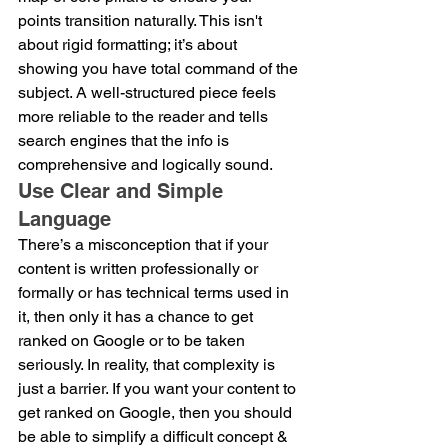
points transition naturally. This isn't 
about rigid formatting; it’s about 
showing you have total command of the 
subject. A well-structured piece feels 
more reliable to the reader and tells 
search engines that the info is 
comprehensive and logically sound.
Use Clear and Simple 
Language
There’s a misconception that if your 
content is written professionally or 
formally or has technical terms used in 
it, then only it has a chance to get 
ranked on Google or to be taken 
seriously. In reality, that complexity is 
just a barrier. If you want your content to 
get ranked on Google, then you should 
be able to simplify a difficult concept & 