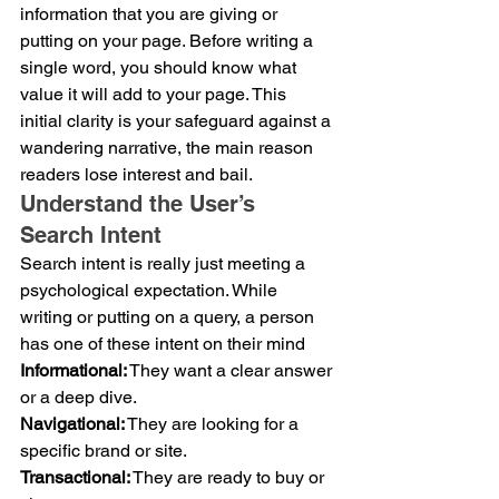
information that you are giving or 
putting on your page. Before writing a 
single word, you should know what 
value it will add to your page. This 
initial clarity is your safeguard against a 
wandering narrative, the main reason 
readers lose interest and bail.
Understand the User’s 
Search Intent
Search intent is really just meeting a 
psychological expectation. While 
writing or putting on a query, a person 
has one of these intent on their mind
Informational:
 They want a clear answer 
or a deep dive.
Navigational:
 They are looking for a 
specific brand or site.
Transactional:
 They are ready to buy or 