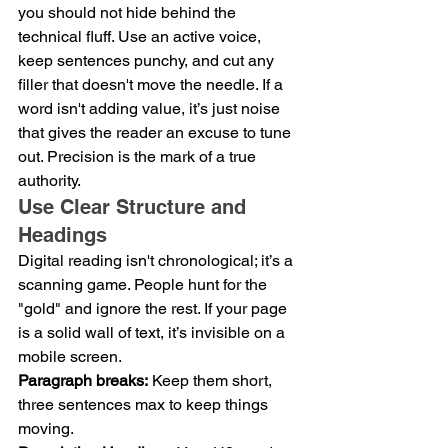
you should not hide behind the 
technical fluff. Use an active voice, 
keep sentences punchy, and cut any 
filler that doesn't move the needle. If a 
word isn't adding value, it’s just noise 
that gives the reader an excuse to tune 
out. Precision is the mark of a true 
authority.
Use Clear Structure and 
Headings
Digital reading isn't chronological; it’s a 
scanning game. People hunt for the 
"gold" and ignore the rest. If your page 
is a solid wall of text, it’s invisible on a 
mobile screen.
Paragraph breaks:
 Keep them short, 
three sentences max to keep things 
moving.