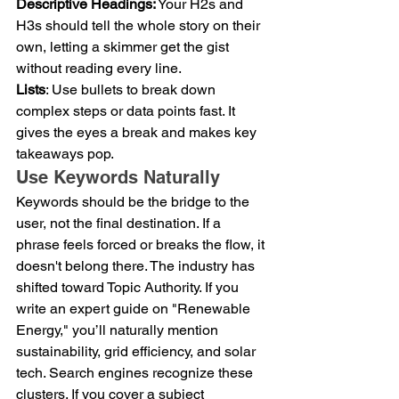
Descriptive Headings:
 Your H2s and 
H3s should tell the whole story on their 
own, letting a skimmer get the gist 
without reading every line.
Lists
: Use bullets to break down 
complex steps or data points fast. It 
gives the eyes a break and makes key 
takeaways pop.
Use Keywords Naturally
Keywords should be the bridge to the 
user, not the final destination. If a 
phrase feels forced or breaks the flow, it 
doesn't belong there. The industry has 
shifted toward Topic Authority. If you 
write an expert guide on "Renewable 
Energy," you’ll naturally mention 
sustainability, grid efficiency, and solar 
tech. Search engines recognize these 
clusters. If you cover a subject 