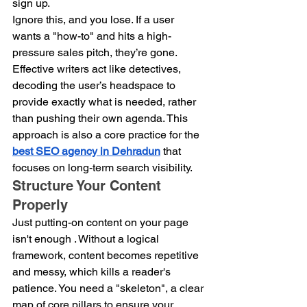
sign up.
Ignore this, and you lose. If a user 
wants a "how-to" and hits a high-
pressure sales pitch, they’re gone. 
Effective writers act like detectives, 
decoding the user’s headspace to 
provide exactly what is needed, rather 
than pushing their own agenda. This 
approach is also a core practice for the 
best SEO agency in Dehradun
 that 
focuses on long-term search visibility. 
Structure Your Content 
Properly
Just putting-on content on your page 
isn't enough . Without a logical 
framework, content becomes repetitive 
and messy, which kills a reader's 
patience. You need a "skeleton", a clear 
map of core pillars to ensure your 