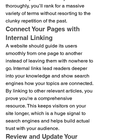
thoroughly, you’ll rank for a massive 
variety of terms without resorting to the 
clunky repetition of the past.
Connect Your Pages with 
Internal Linking
A website should guide its users 
smoothly from one page to another 
instead of leaving them with nowhere to 
go. Internal links lead readers deeper 
into your knowledge and show search 
engines how your topics are connected. 
By linking to other relevant articles, you 
prove you're a comprehensive 
resource. This keeps visitors on your 
site longer, which is a huge signal to 
search engines and helps build actual 
trust with your audience.
Review and Update Your 