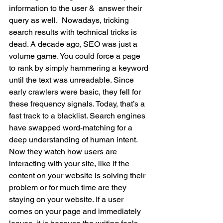
information to the user &  answer their 
query as well.  Nowadays, tricking 
search results with technical tricks is 
dead. A decade ago, SEO was just a 
volume game. You could force a page 
to rank by simply hammering a keyword 
until the text was unreadable. Since 
early crawlers were basic, they fell for 
these frequency signals. Today, that’s a 
fast track to a blacklist. Search engines 
have swapped word-matching for a 
deep understanding of human intent. 
Now they watch how users are 
interacting with your site, like if the 
content on your website is solving their 
problem or for much time are they 
staying on your website. If a user 
comes on your page and immediately 