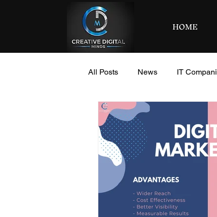
HOME
All Posts
News
IT Compan