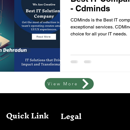
- Cdminds
CDMinds is the Best IT compa
exceptional services. CDMind
choice for all your IT needs.
View More
Quick Link
Legal