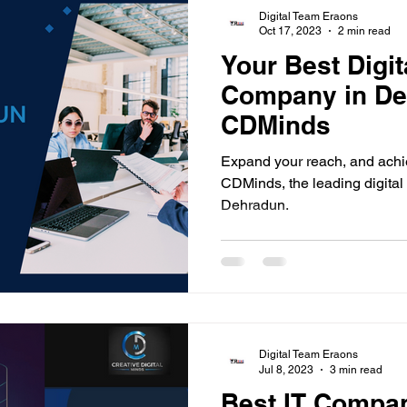
Digital Team Eraons
Oct 17, 2023
2 min read
Your Best Digit
Company in De
CDMinds
Expand your reach, and achi
CDMinds, the leading digita
Dehradun.
Digital Team Eraons
Jul 8, 2023
3 min read
Best IT Compa