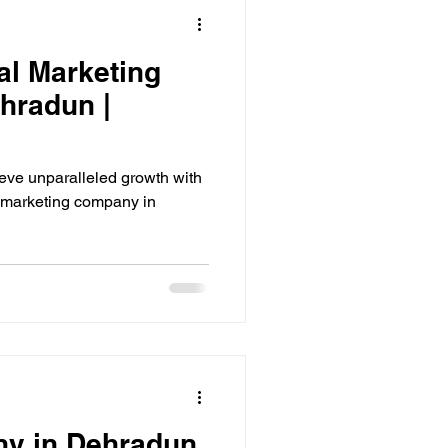
al Marketing
hradun |
eve unparalleled growth with
l marketing company in
ny in Dehradun