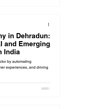
ny in Dehradun:
AI and Emerging
 India
ector by automating
er experiences, and driving