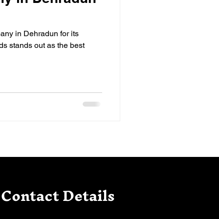
ny in Dehradun for its
s stands out as the best
Contact Details