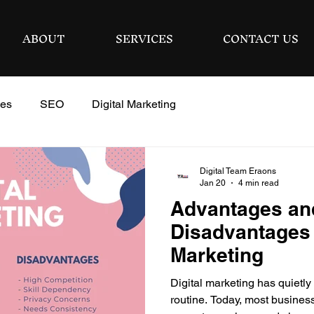
ABOUT
SERVICES
CONTACT US
ies
SEO
Digital Marketing
Digital Team Eraons
Jan 20
4 min read
Advantages an
Disadvantages o
Marketing
Digital marketing has quietly
routine. Today, most busines