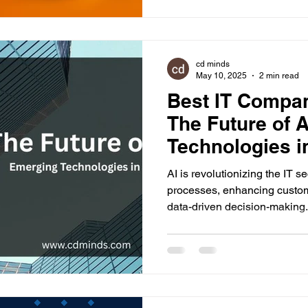
cd minds
May 10, 2025
2 min read
Best IT Compa
The Future of 
Technologies in
AI is revolutionizing the IT s
processes, enhancing custom
data-driven decision-making.