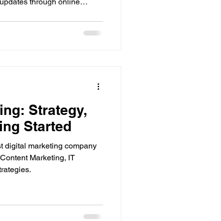
 updates through online
 the business is small or well
plays a role for almost
online first, read reviews,
ecide. Because of this change
s no longer a choice for
vantages and
ng: Strategy,
ing Started
t digital marketing company
Content Marketing, IT
trategies.