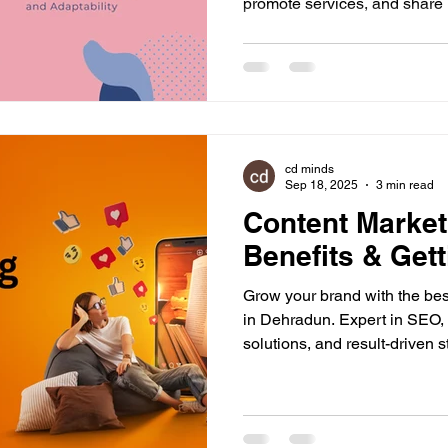
promote services, and share
platforms. It doesn’t matter if
established, digital presence 
everyone. People now search 
compare options, and then d
in behaviour, staying online i
businesses. The topic of ad
cd minds
Sep 18, 2025
3 min read
Content Marketi
Benefits & Gett
Grow your brand with the bes
in Dehradun. Expert in SEO, 
solutions, and result-driven s