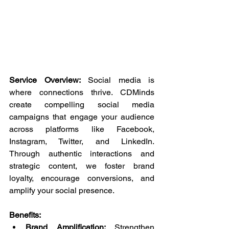
Service Overview:
 Social media is 
where connections thrive. CDMinds 
create compelling social media 
campaigns that engage your audience 
across platforms like Facebook, 
Instagram, Twitter, and LinkedIn. 
Through authentic interactions and 
strategic content, we foster brand 
loyalty, encourage conversions, and 
amplify your social presence.
Benefits:
Brand Amplification:
 Strengthen 