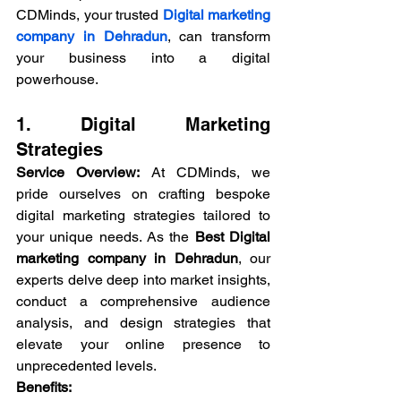
CDMinds, your trusted 
Digital marketing 
company in Dehradun
, can transform 
your business into a digital 
powerhouse.
1. 
Digital Marketing
Strategies
Service Overview:
 At CDMinds, we 
pride ourselves on crafting bespoke 
digital marketing strategies tailored to 
your unique needs. As the 
Best Digital 
marketing company in Dehradun
, our 
experts delve deep into market insights, 
conduct a comprehensive audience 
analysis, and design strategies that 
elevate your online presence to 
unprecedented levels.
Benefits: