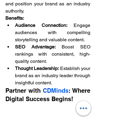
and position your brand as an industry 
authority.
Benefits:
Audience Connection:
 Engage 
audiences with compelling 
storytelling and valuable content.
SEO Advantage:
 Boost SEO 
rankings with consistent, high-
quality content.
Thought Leadership:
 Establish your 
brand as an industry leader through 
insightful content.
Partner with 
CDMinds
: Where 
Digital Success Begins!