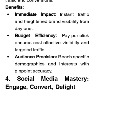
traffic and conversions.
Benefits:
Immediate Impact:
 Instant traffic 
and heightened brand visibility from 
day one.
Budget Efficiency:
 Pay-per-click 
ensures cost-effective visibility and 
targeted traffic.
Audience Precision:
 Reach specific 
demographics and interests with 
pinpoint accuracy.
4. Social Media Mastery: 
Engage, Convert, Delight