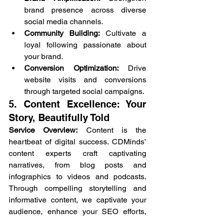
brand presence across diverse 
social media channels.
Community Building:
 Cultivate a 
loyal following passionate about 
your brand.
Conversion Optimization:
 Drive 
website visits and conversions 
through targeted social campaigns.
5. Content Excellence: Your 
Story, Beautifully Told
Service Overview:
 Content is the 
heartbeat of digital success. CDMinds’ 
content experts craft captivating 
narratives, from blog posts and 
infographics to videos and podcasts. 
Through compelling storytelling and 
informative content, we captivate your 
audience, enhance your SEO efforts, 