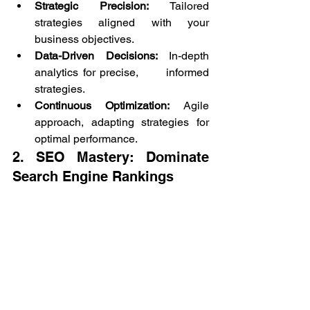
Strategic Precision:
 Tailored 
strategies aligned with your 
business objectives.
Data-Driven Decisions:
 In-depth 
analytics for precise,      informed 
strategies.
Continuous Optimization:
 Agile 
approach, adapting strategies for 
optimal performance.
2. SEO Mastery: Dominate 
Search Engine Rankings