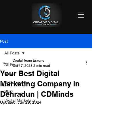
Post
All Posts
Digital Team Eraons
All Posts
Oct 17, 2023
2 min read
Your Best Digital
News
Marketing Company in
IT Companies
SEO
Dehradun | CDMinds
Digital Marketing
Updated:
Jun 29, 2024