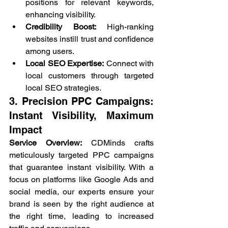
positions for relevant keywords, 
enhancing visibility.
Credibility Boost:
 High-ranking 
websites instill trust and confidence 
among users.
Local SEO Expertise:
 Connect with 
local customers through targeted 
local SEO strategies.
3. Precision 
PPC Campaigns
: 
Instant Visibility, Maximum 
Impact
Service Overview:
 CDMinds crafts 
meticulously targeted PPC campaigns 
that guarantee instant visibility. With a 
focus on platforms like Google Ads and 
social media, our experts ensure your 
brand is seen by the right audience at 
the right time, leading to increased 