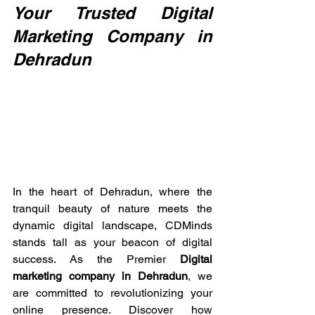
Your Trusted Digital 
Marketing Company in 
Dehradun
In the heart of Dehradun, where the 
tranquil beauty of nature meets the 
dynamic digital landscape, CDMinds 
stands tall as your beacon of digital 
success. As the Premier 
Digital 
marketing company in Dehradun
, we 
are committed to revolutionizing your 
online presence. Discover how 