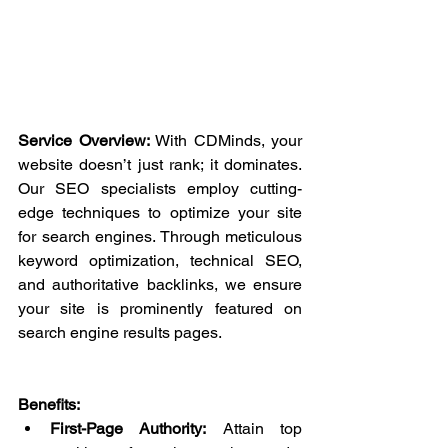
Service Overview:
 With CDMinds, your 
website doesn’t just rank; it dominates. 
Our SEO specialists employ cutting-
edge techniques to optimize your site 
for search engines. Through meticulous 
keyword optimization, technical SEO, 
and authoritative backlinks, we ensure 
your site is prominently featured on 
search engine results pages.
Benefits:
First-Page Authority:
 Attain top 