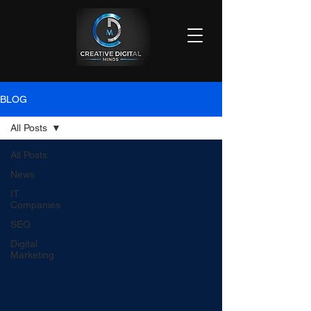
BLOG
All Posts
All Posts
News
IT
Companies
SEO
Digital
Marketing