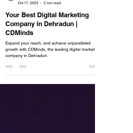
Digital Team Eraons
Oct 17, 2023
2 min read
Your Best Digital Marketing
Company in Dehradun |
CDMinds
Expand your reach, and achieve unparalleled
growth with CDMinds, the leading digital marketing
company in Dehradun.