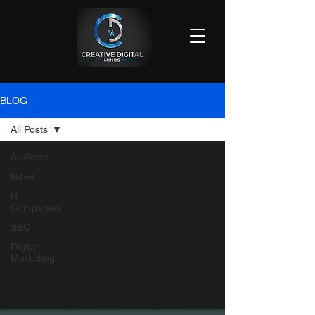
BLOG
All Posts
All Posts
News
IT
Companies
SEO
Digital
Marketing