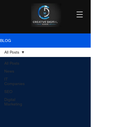
BLOG
All Posts
All Posts
News
IT
Companies
SEO
Digital
Marketing