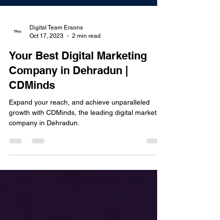
Digital Team Eraons
Oct 17, 2023
2 min read
Your Best Digital Marketing
Company in Dehradun |
CDMinds
Expand your reach, and achieve unparalleled
growth with CDMinds, the leading digital marketing
company in Dehradun.