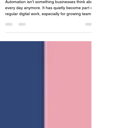
ClawdBot: Uses, Benefits, and
Best Practices
Automation isn’t something businesses think about
every day anymore. It has quietly become part of
regular digital work, especially for growing teams
and service providers like a Software Company in
Dehradun handling multiple systems and clients.
As companies grow, their workload grows too.
More data. More systems. More tasks that repeat
day after day. At first, handling everything
manually seems fine. Manageable even. But over
time, things slow down. Mistakes start showing