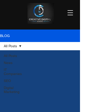
BLOG
All Posts
All Posts
News
IT
Companies
SEO
Digital
Marketing