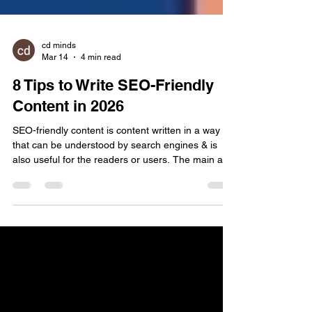
cd minds
Mar 14
4 min read
8 Tips to Write SEO-Friendly
Content in 2026
SEO-friendly content is content written in a way
that can be understood by search engines & is
also useful for the readers or users. The main aim
of writing such content is not just ranking on
Google but to give clear & helpful information to
the user & answer their query as well. Nowadays,
tricking search results with technical tricks is dead.
A decade ago, SEO was just a volume game. You
could force a page to rank by simply hammering a
keyword until the text was unreadabl