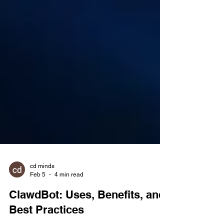
cd minds
Feb 5
4 min read