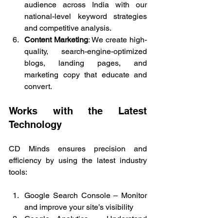
audience across India with our 
national-level keyword strategies 
and competitive analysis.
Content Marketing
: We create high-
quality, search-engine-optimized 
blogs, landing pages, and 
marketing copy that educate and 
convert.
Works with the Latest 
Technology
CD Minds ensures precision and 
efficiency by using the latest industry 
tools:
Google Search Console – Monitor 
and improve your site’s visibility