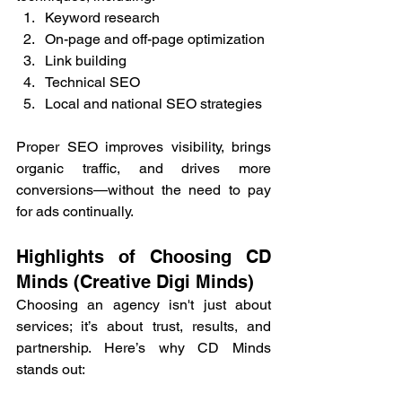
Keyword research
On-page and off-page optimization
Link building
Technical SEO
Local and national SEO strategies
Proper SEO improves visibility, brings 
organic traffic, and drives more 
conversions—without the need to pay 
for ads continually.
Highlights of Choosing CD 
Minds (Creative Digi Minds)
Choosing an agency isn't just about 
services; it’s about trust, results, and 
partnership. Here’s why CD Minds 
stands out: