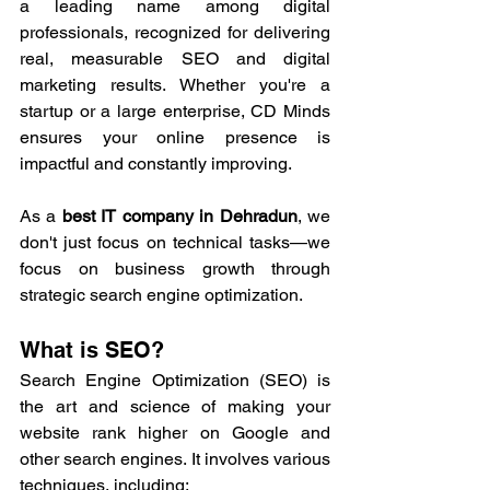
a leading name among digital 
professionals, recognized for delivering 
real, measurable SEO and digital 
marketing results. Whether you're a 
startup or a large enterprise, CD Minds 
ensures your online presence is 
impactful and constantly improving.
As a 
best IT company in Dehradun
, we 
don't just focus on technical tasks—we 
focus on business growth through 
strategic search engine optimization.
What is SEO?
Search Engine Optimization (
SEO
) is 
the art and science of making your 
website rank higher on Google and 
other search engines. It involves various 
techniques, including: