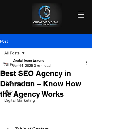
Post
All Posts
Digital Team Eraons
All Posts
Jun 14, 2025
3 min read
Best SEO Agency in
News
Dehradun – Know How
IT Companies
SEO
the Agency Works
Digital Marketing