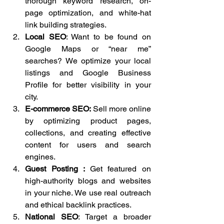
thorough keyword research, on-
page optimization, and white-hat 
link building strategies.
Local SEO
: Want to be found on 
Google Maps or “near me” 
searches? We optimize your local 
listings and Google Business 
Profile for better visibility in your 
city.
E-commerce SEO: 
Sell more online 
by optimizing product pages, 
collections, and creating effective 
content for users and search 
engines.
Guest Posting : 
Get featured on 
high-authority blogs and websites 
in your niche. We use real outreach 
and ethical backlink practices.
National SEO
: Target a broader 