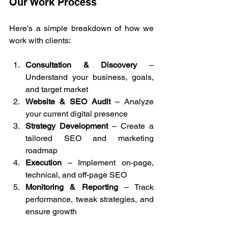
Our Work Process
Here’s a simple breakdown of how we 
work with clients:
Consultation & Discovery
 – 
Understand your business, goals, 
and target market
Website & SEO Audit
 – Analyze 
your current digital presence
Strategy Development
 – Create a 
tailored SEO and marketing 
roadmap
Execution
 – Implement on-page, 
technical, and off-page SEO
Monitoring & Reporting
 – Track 
performance, tweak strategies, and 
ensure growth