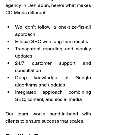
agency in Dehradun, here’s what makes 
CD Minds different:
We don’t follow a one-size-fits-all 
approach
Ethical SEO with long-term results
Transparent reporting and weekly 
updates
24/7 customer support and 
consultation
Deep knowledge of Google 
algorithms and updates
Integrated approach combining 
SEO, content, and social media
Our team works hand-in-hand with 
clients to ensure success that scales.