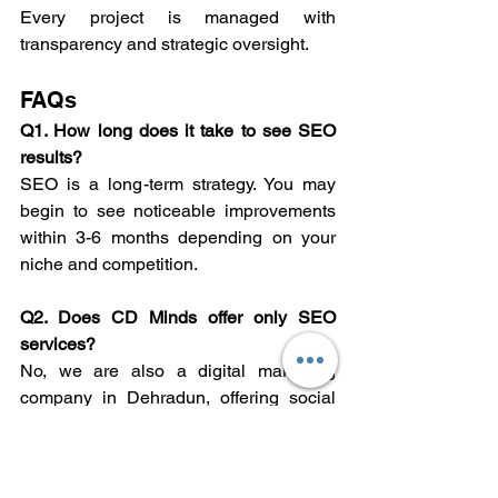
Every project is managed with 
transparency and strategic oversight.
FAQs
Q1. How long does it take to see SEO 
results?
SEO is a long-term strategy. You may 
begin to see noticeable improvements 
within 3-6 months depending on your 
niche and competition.
Q2. Does CD Minds offer only SEO 
services?
No, we are also a digital marketing 
company in Dehradun, offering social 
media marketing, PPC, content 
creation, and web development.