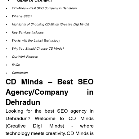
Table of Content
CD Minds – Best SEO Company in Dehradun
What is SEO?
Highlights of Choosing CD Minds (Creative Digi Minds)
Key Services Includes
Works with the Latest Technology
Why You Should Choose CD Minds?
Our Work Process
FAQs
Conclusion
CD Minds – Best SEO 
Agency/Company in 
Dehradun
Looking for the best SEO agency in 
Dehradun? Welcome to CD Minds 
(Creative Digi Minds) - where 
technology meets creativity. CD Minds is 