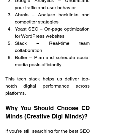
Google Analytics – Understand 
your traffic and user behavior
Ahrefs – Analyze backlinks and 
competitor strategies
Yoast SEO – On-page optimization 
for WordPress websites
Slack – Real-time team 
collaboration
Buffer – Plan and schedule social 
media posts efficiently
This tech stack helps us deliver top-
notch digital performance across 
platforms.
Why You Should Choose CD 
Minds (Creative Digi Minds)?
If you’re still searching for the best SEO 