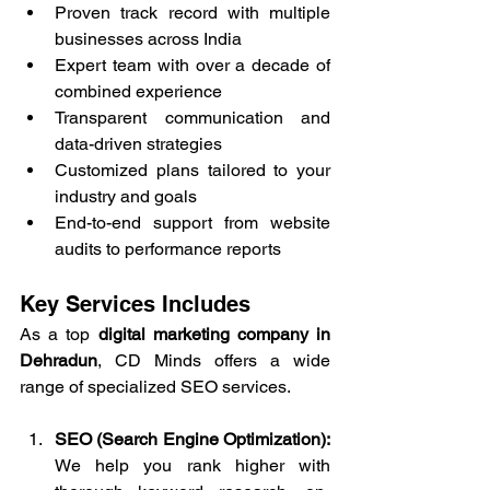
Proven track record with multiple 
businesses across India
Expert team with over a decade of 
combined experience
Transparent communication and 
data-driven strategies
Customized plans tailored to your 
industry and goals
End-to-end support from website 
audits to performance reports
Key Services Includes
As a top 
digital marketing company in 
Dehradun
, CD Minds offers a wide 
range of specialized SEO services.
SEO (Search Engine Optimization): 
We help you rank higher with 